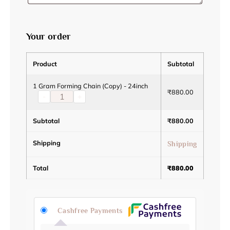
Your order
Product
Subtotal
1 Gram Forming Chain (Copy) - 24inch
₹
880.00
-
+
Subtotal
₹
880.00
Shipping
Shipping
Total
₹
880.00
Cashfree Payments