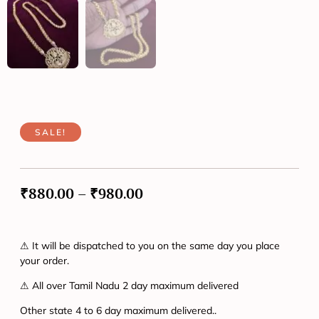
SALE!
₹
880.00
–
₹
980.00
⚠ It will be dispatched to you on the same day you place
your order.
⚠ All over Tamil Nadu 2 day maximum delivered
Other state 4 to 6 day maximum delivered..