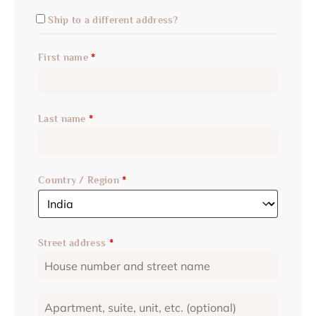
Ship to a different address?
First name
*
Last name
*
Country / Region
*
Street address
*