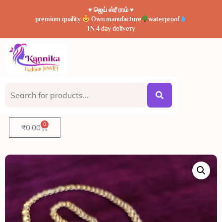
♥️ ஜெய் ஸ்ரீ ராம் ♥️
premium quality
Own manufacture
waterproof
TN 4 day delivery
0
₹
0.00