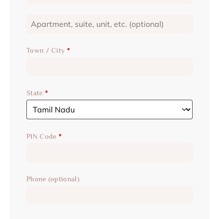
Town / City
*
State
*
PIN Code
*
Phone
(optional)