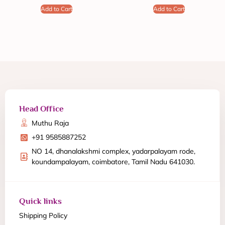
Add to Cart
Add to Cart
Head Office
Muthu Raja
+91 9585887252
NO 14, dhanalakshmi complex, yadarpalayam rode,
koundampalayam, coimbatore, Tamil Nadu 641030.
Quick links
Shipping Policy