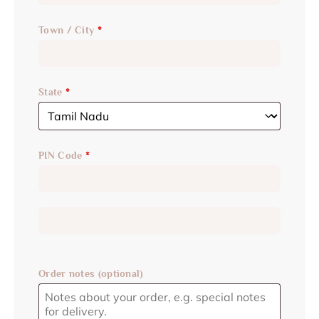
Town / City
*
State
*
PIN Code
*
Order notes
(optional)