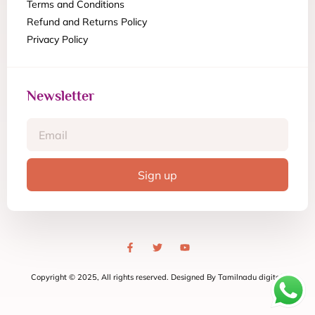
Terms and Conditions
Refund and Returns Policy
Privacy Policy
Newsletter
Sign up
Copyright © 2025, All rights reserved. Designed By Tamilnadu digital.