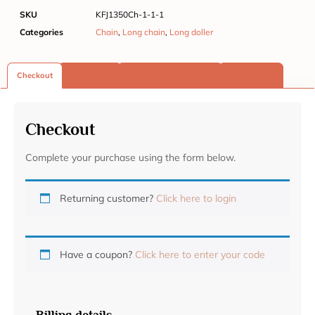
SKU
KFJ1350Ch-1-1-1
Categories
Chain
,
Long chain
,
Long doller
Checkout
Description
Additional information
Reviews (0)
Checkout
Complete your purchase using the form below.
Returning customer?
Click here to login
Have a coupon?
Click here to enter your code
Billing details