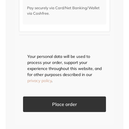
Pay securely via Card/Net Banking/Wallet
via Cashfree.
Your personal data will be used to
process your order, support your
experience throughout this website, and
for other purposes described in our
privacy policy
.
Place order