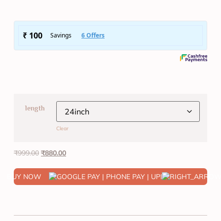
length
Clear
₹
999.00
₹
880.00
BUY NOW