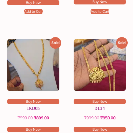
Buy Now
Buy Now
Add to Cart
Add to Cart
Sale!
Sale!
Buy Now
Buy Now
LKD03
DL34
₹
999.00
₹
899.00
₹
999.00
₹
950.00
Buy Now
Buy Now