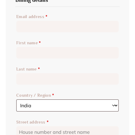
Email address
*
First name
*
Last name
*
Country / Region
*
Street address
*