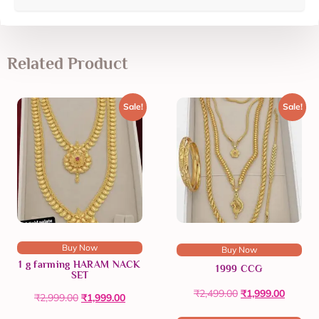
Related Product
Sale!
Sale!
Buy Now
Buy Now
1 g farming HARAM NACK
1999 CCG
SET
₹
2,499.00
₹
1,999.00
₹
2,999.00
₹
1,999.00