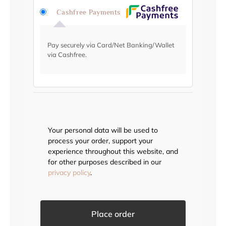
Cashfree Payments
Pay securely via Card/Net Banking/Wallet
via Cashfree.
Your personal data will be used to
process your order, support your
experience throughout this website, and
for other purposes described in our
privacy policy
.
Place order