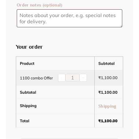
Order notes
(optional)
Your order
Product
Subtotal
-
+
₹
1,100.00
1100 combo Offer
Subtotal
₹
1,100.00
Shipping
Shipping
Total
₹
1,100.00