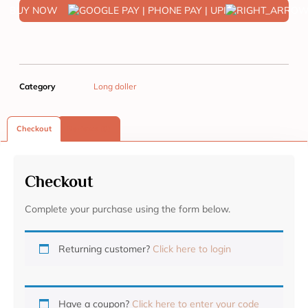
BUY NOW
Category
Long doller
Checkout
Reviews (0)
Checkout
Complete your purchase using the form below.
Returning customer?
Click here to login
Have a coupon?
Click here to enter your code