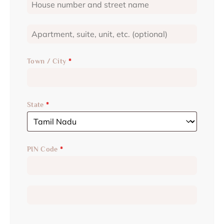
Town / City
*
State
*
PIN Code
*