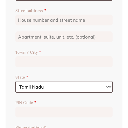
Street address
*
Town / City
*
State
*
PIN Code
*
Phone
(optional)