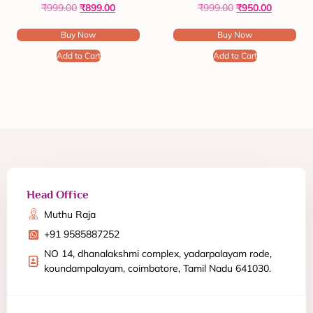
₹
999.00
₹
899.00
₹
999.00
₹
950.00
Buy Now
Buy Now
Add to Cart
Add to Cart
Head Office
Muthu Raja
+91 9585887252
NO 14, dhanalakshmi complex, yadarpalayam rode,
koundampalayam, coimbatore, Tamil Nadu 641030.