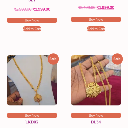
SET
₹
2,499.00
₹
1,999.00
₹
2,999.00
₹
1,999.00
Buy Now
Buy Now
Add to Cart
Add to Cart
Sale!
Sale!
Buy Now
Buy Now
LKD03
DL34