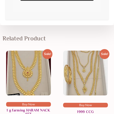
Related Product
Sale!
Sale!
Buy Now
Buy Now
1 g farming HARAM NACK
1999 CCG