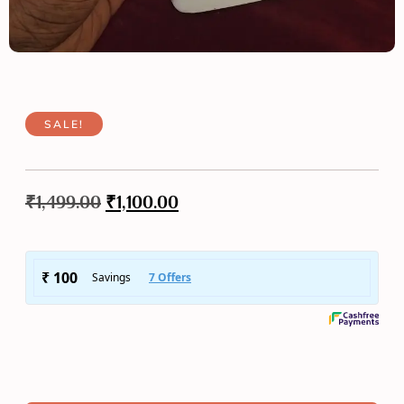
SALE!
₹
1,499.00
₹
1,100.00