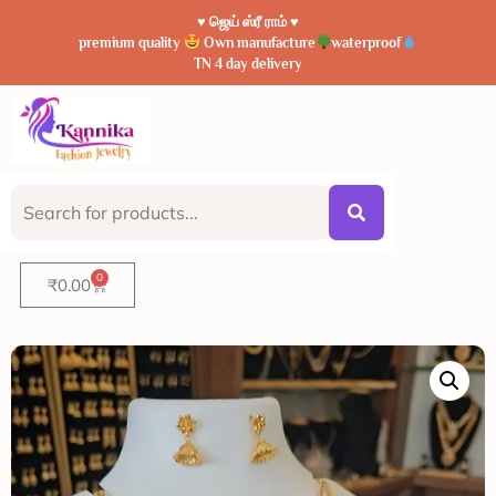
♥️ ஜெய் ஸ்ரீ ராம் ♥️
premium quality
Own manufacture
waterproof
TN 4 day delivery
0
₹
0.00