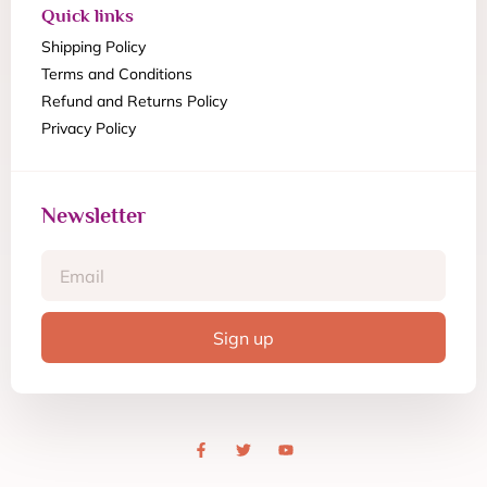
Quick links
Shipping Policy
Terms and Conditions
Refund and Returns Policy
Privacy Policy
Newsletter
Sign up