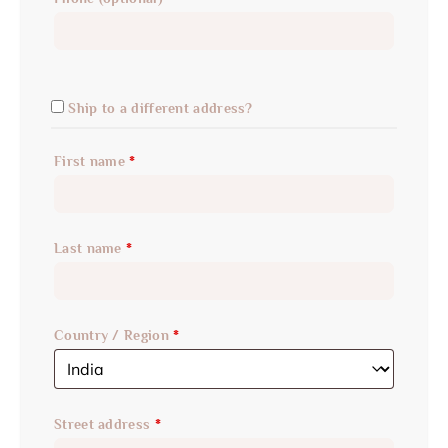
Ship to a different address?
First name
*
Last name
*
Country / Region
*
Street address
*