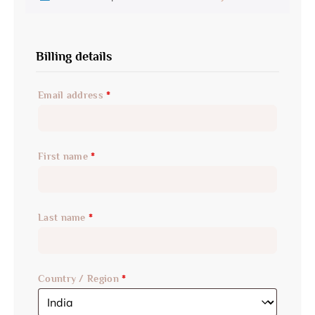
Billing details
Email address
*
First name
*
Last name
*
Country / Region
*