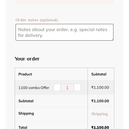
Order notes
(optional)
Your order
Product
Subtotal
-
+
₹
1,100.00
1100 combo Offer
Subtotal
₹
1,100.00
Shipping
Shipping
Total
₹
1,100.00