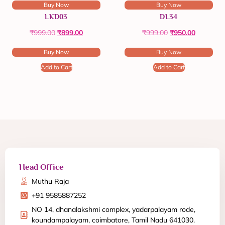
Buy Now
Buy Now
LKD03
DL34
₹
999.00
₹
899.00
₹
999.00
₹
950.00
Buy Now
Buy Now
Add to Cart
Add to Cart
Head Office
Muthu Raja
+91 9585887252
NO 14, dhanalakshmi complex, yadarpalayam rode,
koundampalayam, coimbatore, Tamil Nadu 641030.