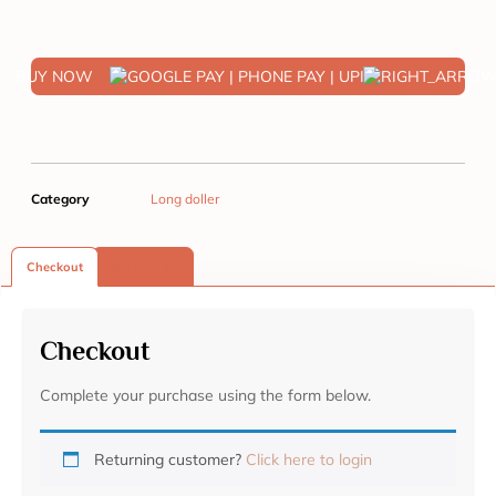
BUY NOW
Category
Long doller
Checkout
Reviews (0)
Checkout
Complete your purchase using the form below.
Returning customer?
Click here to login