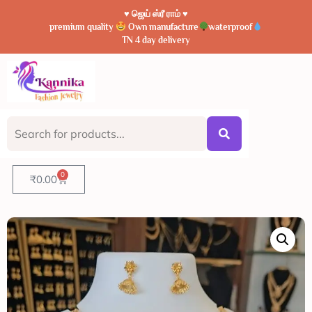
♥️ ஜெய் ஸ்ரீ ராம் ♥️
premium quality
Own manufacture
waterproof
TN 4 day delivery
0
₹
0.00