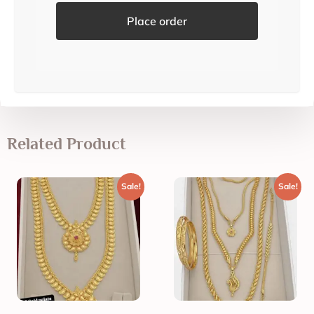
Place order
Related Product
Sale!
Sale!