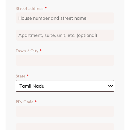
Street address
*
Town / City
*
State
*
PIN Code
*