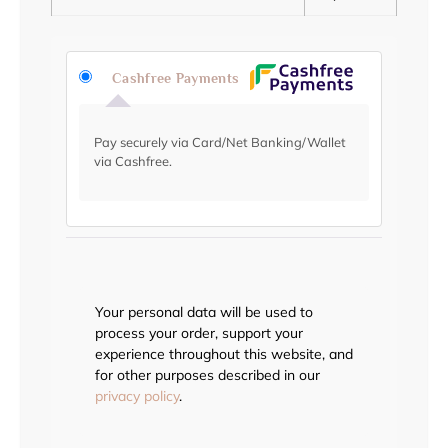
Cashfree Payments
Pay securely via Card/Net Banking/Wallet
via Cashfree.
Your personal data will be used to
process your order, support your
experience throughout this website, and
for other purposes described in our
privacy policy
.