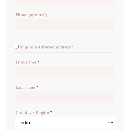
Phone
(optional)
Ship to a different address?
First name
*
Last name
*
Country / Region
*