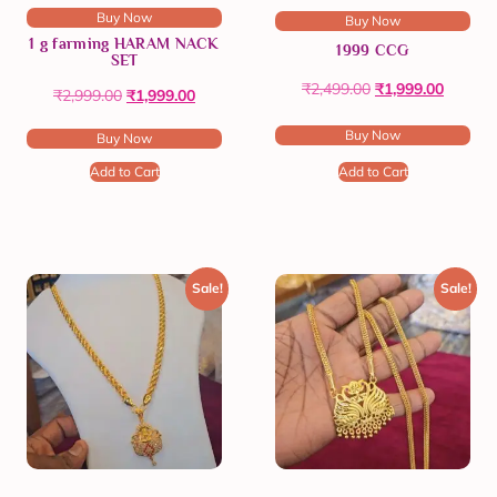
Buy Now
Buy Now
1 g farming HARAM NACK
1999 CCG
SET
₹
2,499.00
₹
1,999.00
₹
2,999.00
₹
1,999.00
Buy Now
Buy Now
Add to Cart
Add to Cart
Sale!
Sale!