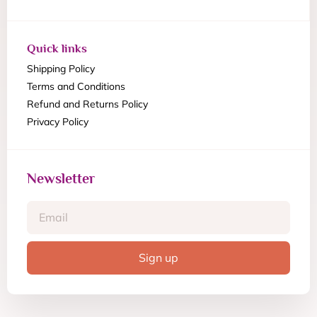
Quick links
Shipping Policy
Terms and Conditions
Refund and Returns Policy
Privacy Policy
Newsletter
Sign up