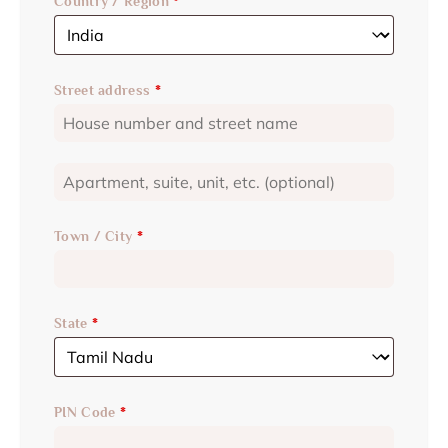
Country / Region
*
Street address
*
Town / City
*
State
*
PIN Code
*