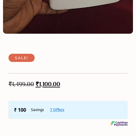
SALE!
₹
1,499.00
₹
1,100.00