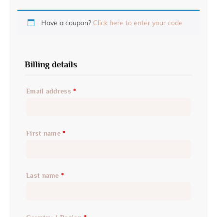
Have a coupon?
Click here to enter your code
Billing details
Email address
*
First name
*
Last name
*