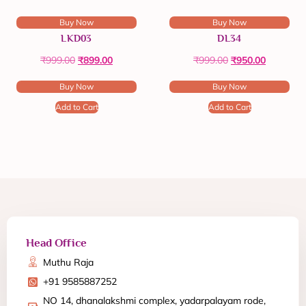
Buy Now
Buy Now
LKD03
DL34
₹
999.00
₹
899.00
₹
999.00
₹
950.00
Buy Now
Buy Now
Add to Cart
Add to Cart
Head Office
Muthu Raja
+91 9585887252
NO 14, dhanalakshmi complex, yadarpalayam rode,