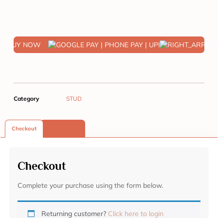
BUY NOW
Category
STUD
Checkout
Reviews (0)
Checkout
Complete your purchase using the form below.
Returning customer?
Click here to login