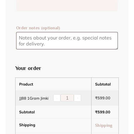
Order notes
(optional)
Your order
Product
Subtotal
-
+
₹
599.00
JJ88 1Gram Jimki
Subtotal
₹
599.00
Shipping
Shipping