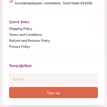
koundampalayam, coimbatore, Tamil Nadu 641030.
Quick links
Shipping Policy
Terms and Conditions
Refund and Returns Policy
Privacy Policy
Newsletter
Sign up