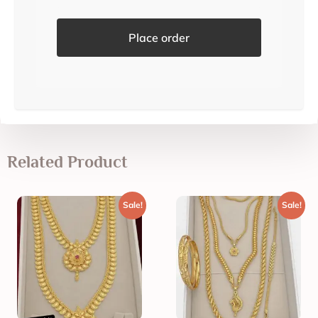
Place order
Related Product
Sale!
Sale!