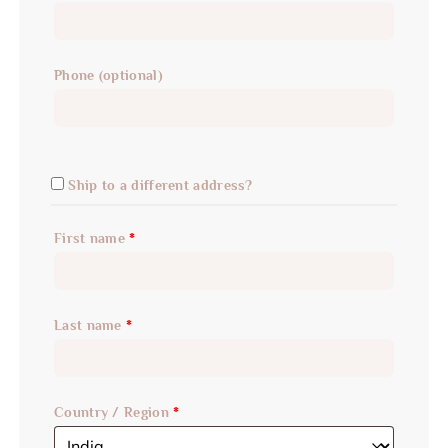
Phone
(optional)
Ship to a different address?
First name
*
Last name
*
Country / Region
*