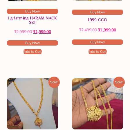
Buy Now
Buy Now
1 g farming HARAM NACK
1999 CCG
SET
₹
2,499.00
₹
1,999.00
₹
2,999.00
₹
1,999.00
Buy Now
Buy Now
Add to Cart
Add to Cart
Sale!
Sale!