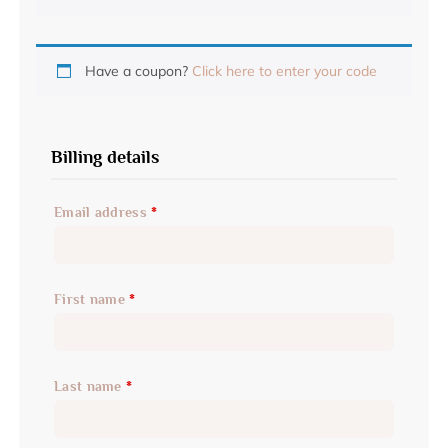
Have a coupon?
Click here to enter your code
Billing details
Email address
*
First name
*
Last name
*