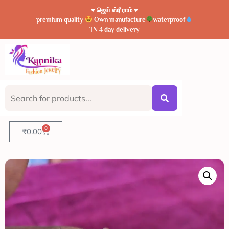
♥️ ஜெய் ஸ்ரீ ராம் ♥️
premium quality
Own manufacture
waterproof
TN 4 day delivery
0
₹
0.00