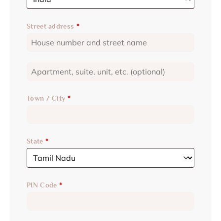
Street address
*
Town / City
*
State
*
PIN Code
*