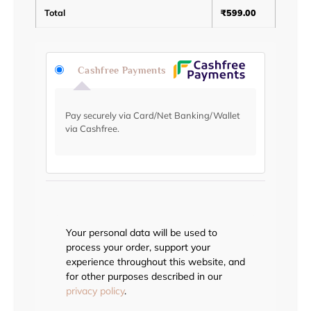
Total
₹
599.00
Cashfree Payments
Pay securely via Card/Net Banking/Wallet
via Cashfree.
Your personal data will be used to
process your order, support your
experience throughout this website, and
for other purposes described in our
privacy policy
.