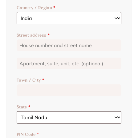
Country / Region
*
Street address
*
Town / City
*
State
*
PIN Code
*