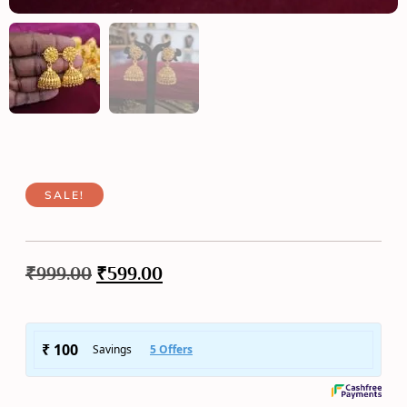
SALE!
₹
999.00
₹
599.00