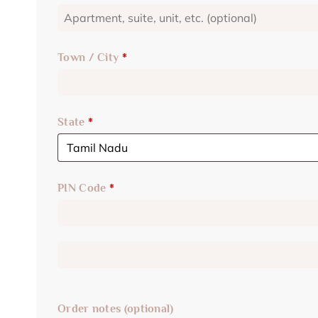
Town / City
*
State
*
PIN Code
*
Order notes
(optional)