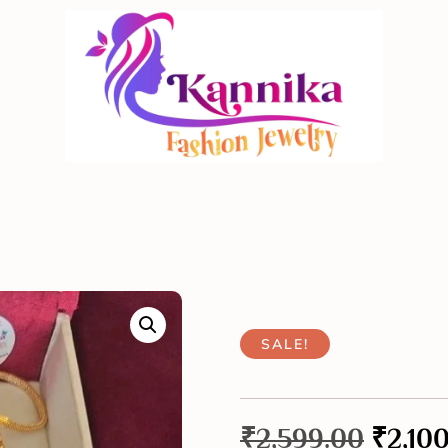
SALE!
₹
2,599.00
₹
2,10