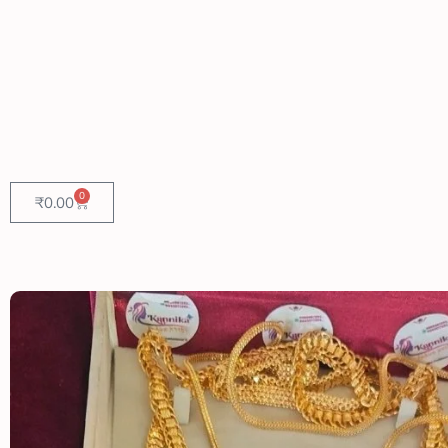
0
₹
0.00