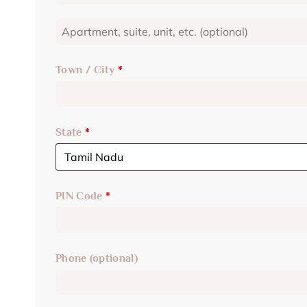
Town / City
*
State
*
PIN Code
*
Phone
(optional)