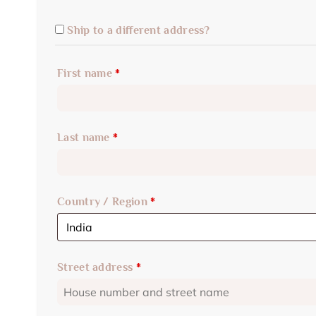
Ship to a different address?
First name
*
Last name
*
Country / Region
*
Street address
*