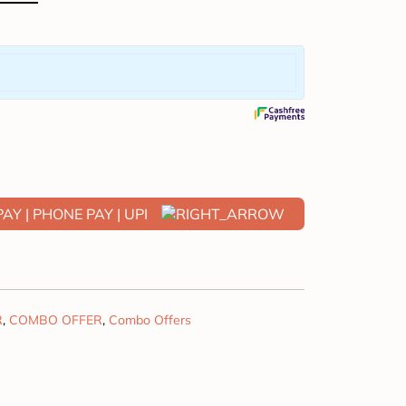
R
,
COMBO OFFER
,
Combo Offers