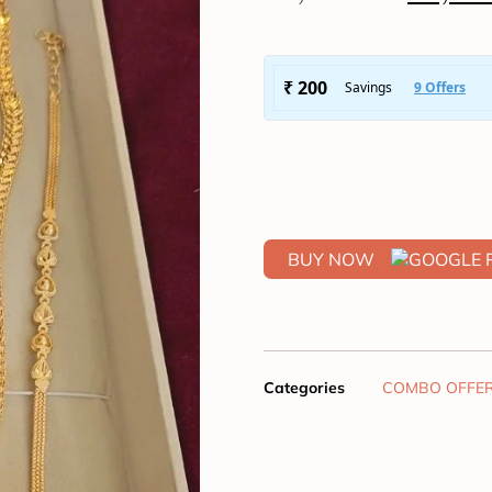
BUY NOW
Categories
COMBO OFFE