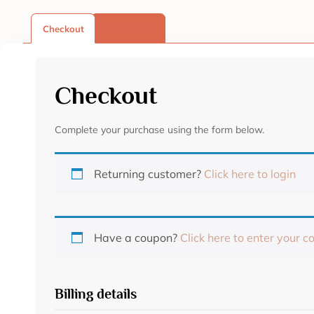
Checkout
Reviews (0)
Checkout
Complete your purchase using the form below.
Returning customer?
Click here to login
Have a coupon?
Click here to enter your c
Billing details