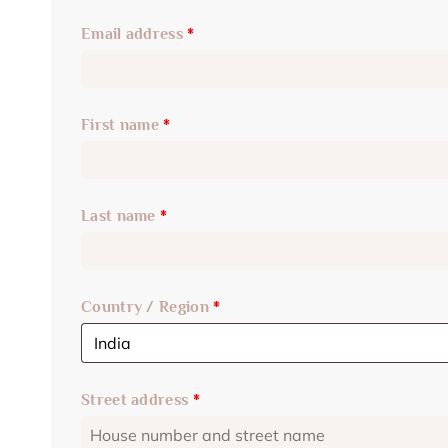
Email address
*
First name
*
Last name
*
Country / Region
*
Street address
*