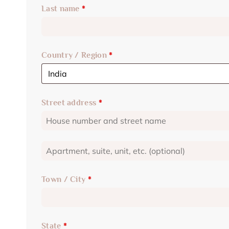
Last name
*
Country / Region
*
Street address
*
Town / City
*
State
*