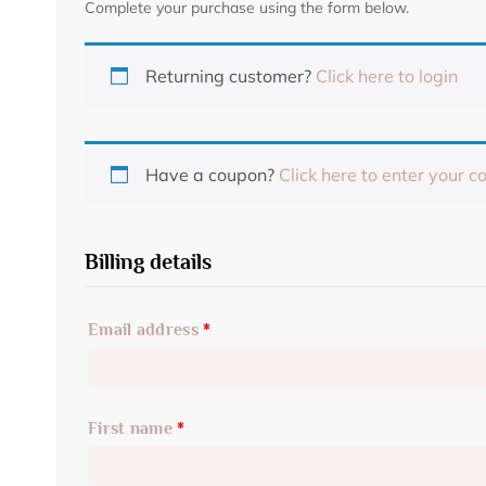
Complete your purchase using the form below.
Returning customer?
Click here to login
Have a coupon?
Click here to enter your c
Billing details
Email address
*
First name
*