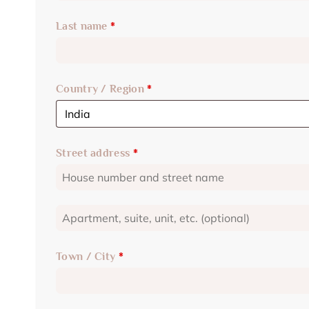
Last name
*
Country / Region
*
Street address
*
Town / City
*