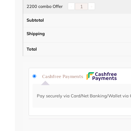
2200 combo Offer
-
+
Subtotal
Shipping
Total
Cashfree Payments
Pay securely via Card/Net Banking/Wallet via 