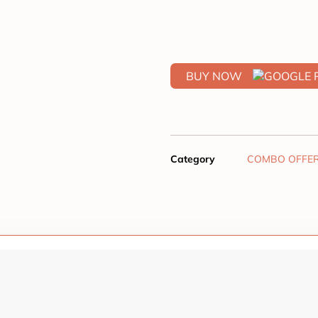
BUY NOW
Category
COMBO OFFE