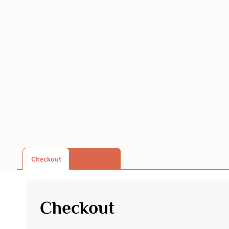
Checkout
Reviews (0)
Checkout