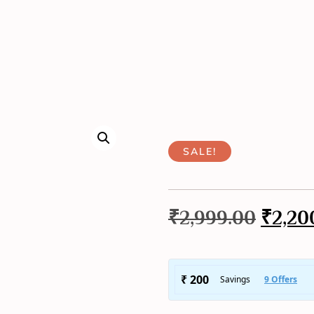
SALE!
₹
2,999.00
₹
2,20