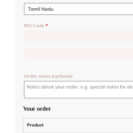
PIN Code
*
Order notes
(optional)
Your order
Product