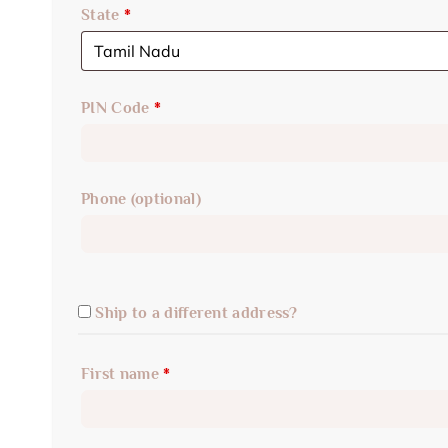
State
*
PIN Code
*
Phone
(optional)
Ship to a different address?
First name
*