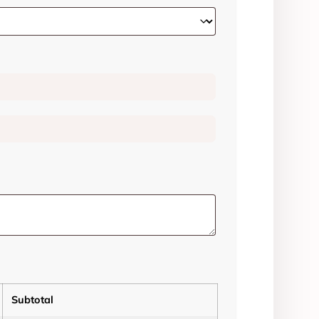
Subtotal