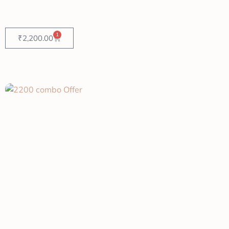
1
₹
2,200.00