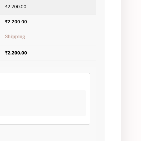
₹
2,200.00
₹
2,200.00
Shipping
₹
2,200.00