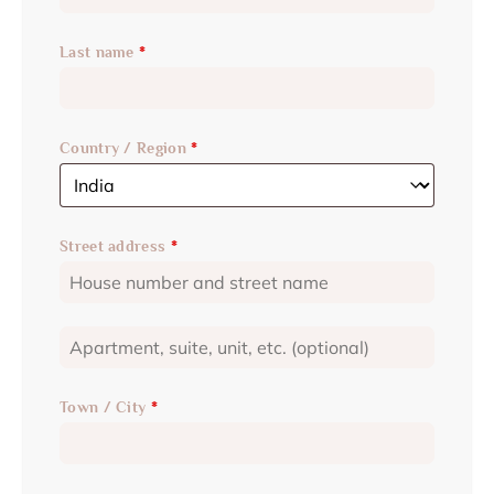
Last name
*
Country / Region
*
Street address
*
Town / City
*