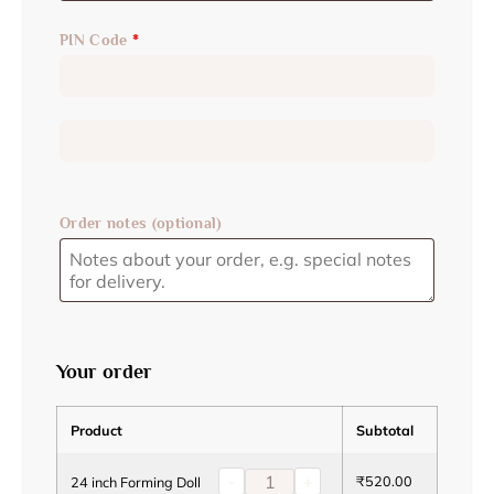
PIN Code
*
Order notes
(optional)
Your order
Product
Subtotal
-
+
₹
520.00
24 inch Forming Doll