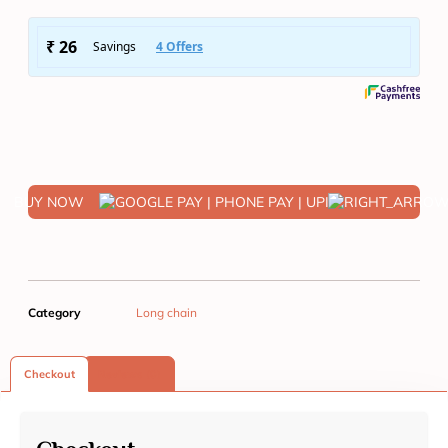
BUY NOW
Category
Long chain
Checkout
Reviews (0)