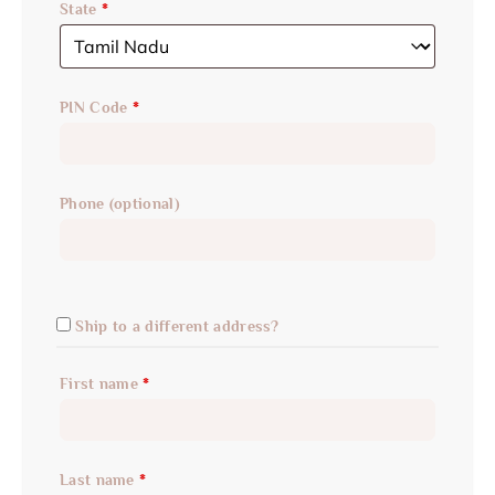
State
*
PIN Code
*
Phone
(optional)
Ship to a different address?
First name
*
Last name
*