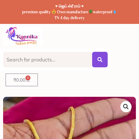
♥️ ஜெய் ஸ்ரீ ராம் ♥️
premium quality
Own manufacture
waterproof
TN 4 day delivery
0
₹
0.00