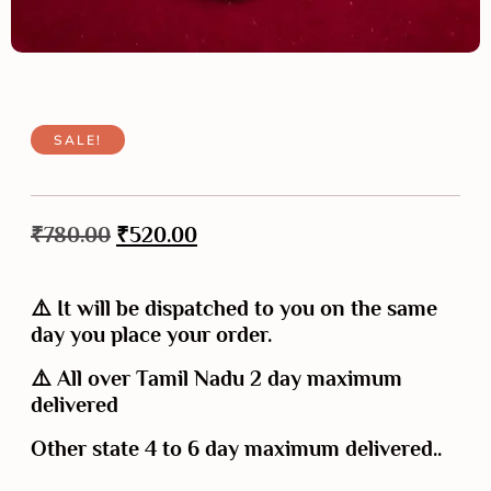
SALE!
₹
780.00
₹
520.00
⚠️ It will be dispatched to you on the same
day you place your order.
⚠️ All over Tamil Nadu 2 day maximum
delivered
Other state 4 to 6 day maximum delivered..