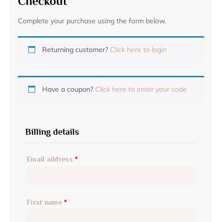
Checkout
Complete your purchase using the form below.
Returning customer?
Click here to login
Have a coupon?
Click here to enter your code
Billing details
Email address
*
First name
*