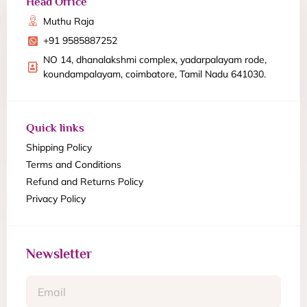
Head Office
Muthu Raja
+91 9585887252
NO 14, dhanalakshmi complex, yadarpalayam rode,
koundampalayam, coimbatore, Tamil Nadu 641030.
Quick links
Shipping Policy
Terms and Conditions
Refund and Returns Policy
Privacy Policy
Newsletter