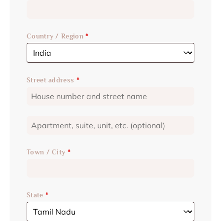
Country / Region
*
Street address
*
Town / City
*
State
*