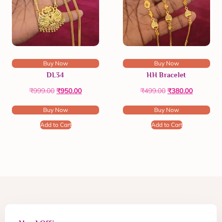
Buy Now
Buy Now
DL34
HH Bracelet
₹
999.00
₹
950.00
₹
499.00
₹
380.00
Buy Now
Buy Now
Add to Cart
Add to Cart