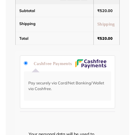
Subtotal
₹
520.00
Shipping
Shipping
Total
₹
520.00
Cashfree Payments
Pay securely via Card/Net Banking/Wallet
via Cashfree.
Your personal data will be used to