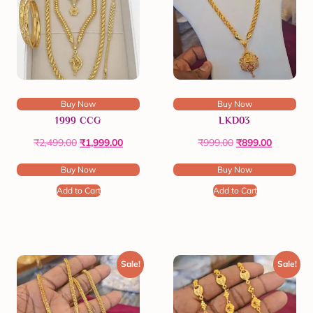
Buy Now
Buy Now
1999 CCG
LKD03
₹
2,499.00
₹
1,999.00
₹
999.00
₹
899.00
Buy Now
Buy Now
Add to Cart
Add to Cart
Sale!
Sale!