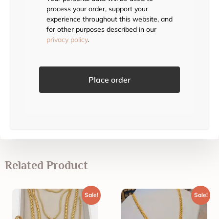
process your order, support your
experience throughout this website, and
for other purposes described in our
privacy policy
.
Place order
Related Product
Sale!
Sale!