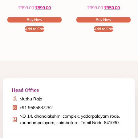
₹
999.00
₹
899.00
₹
999.00
₹
950.00
Buy Now
Buy Now
Add to Cart
Add to Cart
Head Office
Muthu Raja
+91 9585887252
NO 14, dhanalakshmi complex, yadarpalayam rode,
koundampalayam, coimbatore, Tamil Nadu 641030.