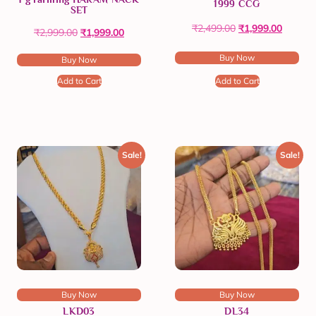
1999 CCG
SET
₹
2,499.00
₹
1,999.00
₹
2,999.00
₹
1,999.00
Buy Now
Buy Now
Add to Cart
Add to Cart
Sale!
Sale!
Buy Now
Buy Now
LKD03
DL34