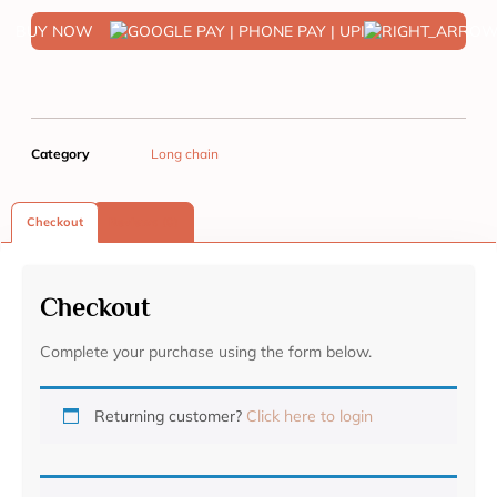
BUY NOW
Category
Long chain
Checkout
Reviews (0)
Checkout
Complete your purchase using the form below.
Returning customer?
Click here to login