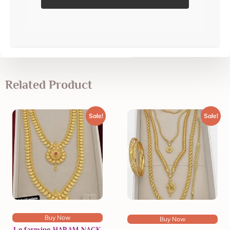
Related Product
Sale!
Sale!
Buy Now
Buy Now
1 g farming HARAM NACK