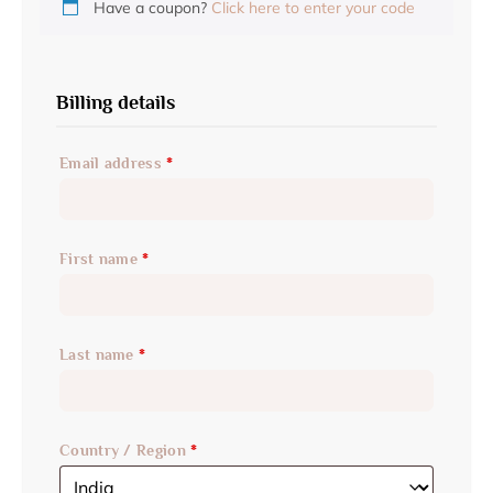
Have a coupon?
Click here to enter your code
Billing details
Email address
*
First name
*
Last name
*
Country / Region
*