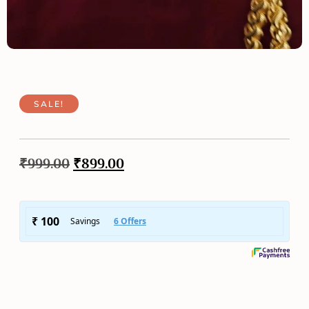
SALE!
₹
999.00
₹
899.00