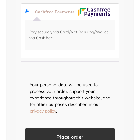
Cashfree Payments
Pay securely via Card/Net Banking/Wallet
via Cashfree.
Your personal data will be used to
process your order, support your
experience throughout this website, and
for other purposes described in our
privacy policy
.
Place order