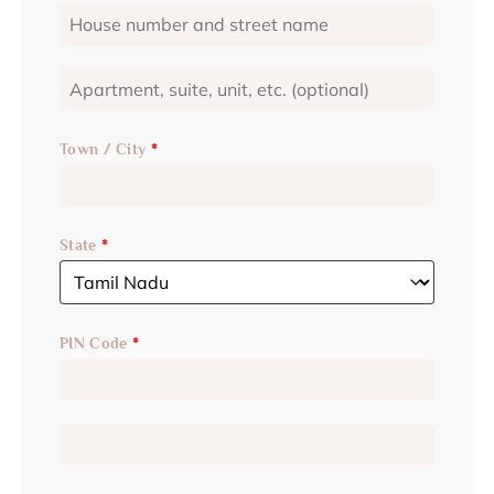
Town / City
*
State
*
PIN Code
*