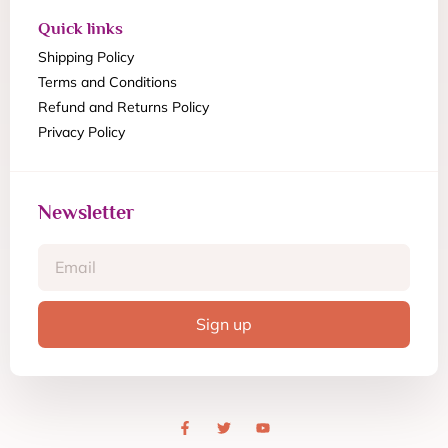
Quick links
Shipping Policy
Terms and Conditions
Refund and Returns Policy
Privacy Policy
Newsletter
Sign up