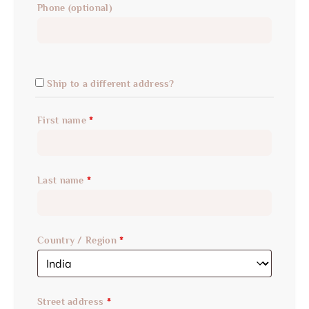
Phone
(optional)
Ship to a different address?
First name
*
Last name
*
Country / Region
*
Street address
*