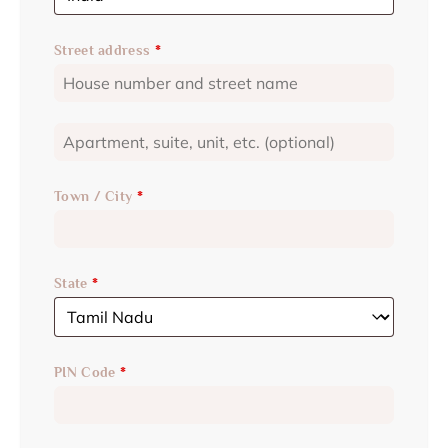
Street address
*
Town / City
*
State
*
PIN Code
*