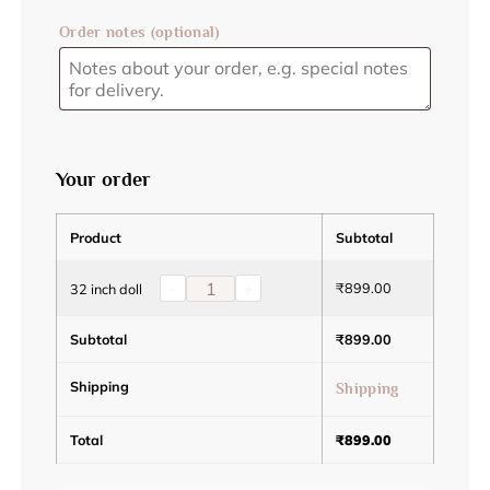
Order notes
(optional)
Your order
Product
Subtotal
-
+
₹
899.00
32 inch doll
Subtotal
₹
899.00
Shipping
Shipping
Total
₹
899.00