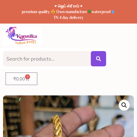
♥️ ஜெய் ஸ்ரீ ராம் ♥️
premium quality
Own manufacture
waterproof
TN 4 day delivery
0
₹
0.00