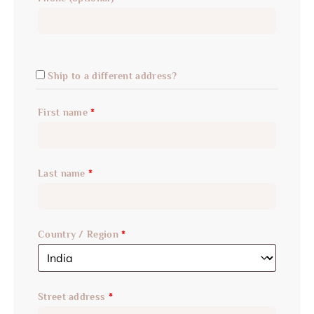
Ship to a different address?
First name
*
Last name
*
Country / Region
*
Street address
*