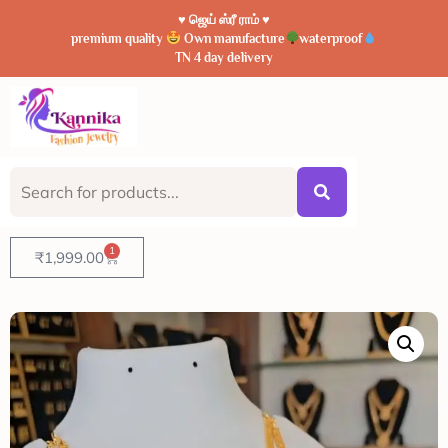
♥️ ஜெய் ஸ்ரீ ராம் ♥️
premium quality
Own manufacture
waterproof
TN 4 day delivery
1
₹
1,999.00