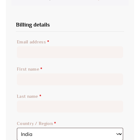
Billing details
Email address
*
First name
*
Last name
*
Country / Region
*