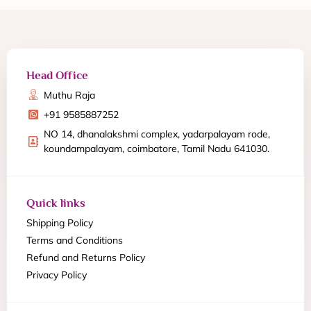
Head Office
Muthu Raja
+91 9585887252
NO 14, dhanalakshmi complex, yadarpalayam rode,
koundampalayam, coimbatore, Tamil Nadu 641030.
Quick links
Shipping Policy
Terms and Conditions
Refund and Returns Policy
Privacy Policy