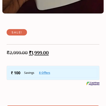
SALE!
₹
2,999.00
₹
1,999.00