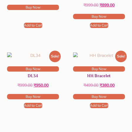
₹
999.00
₹
899.00
Buy Now
Buy Now
Add to Cart
Add to Cart
Sale!
Sale!
Buy Now
Buy Now
DL34
HH Bracelet
₹
999.00
₹
950.00
₹
499.00
₹
380.00
Buy Now
Buy Now
Add to Cart
Add to Cart