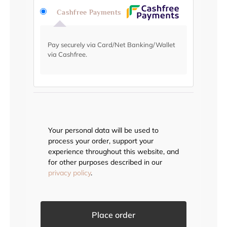
Cashfree Payments
Pay securely via Card/Net Banking/Wallet
via Cashfree.
Your personal data will be used to
process your order, support your
experience throughout this website, and
for other purposes described in our
privacy policy
.
Place order