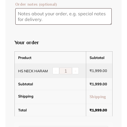
Order notes
(optional)
Your order
Product
Subtotal
-
+
₹
1,999.00
HS NECK HARAM
Subtotal
₹
1,999.00
Shipping
Shipping
Total
₹
1,999.00