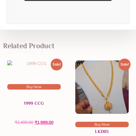
Related Product
Sale!
Sale!
Buy Now
1999 CCG
₹
2,499.00
₹
1,999.00
Buy Now
LKD03