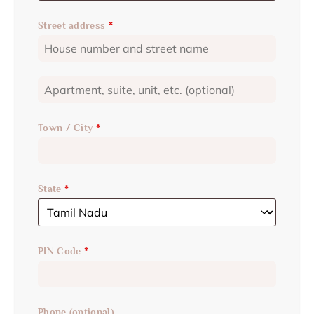
Street address
*
Town / City
*
State
*
PIN Code
*
Phone
(optional)