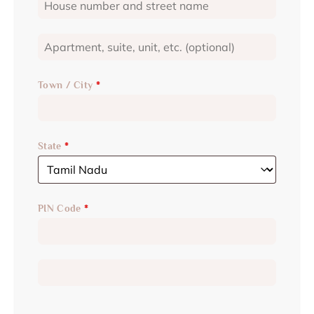
Town / City
*
State
*
PIN Code
*