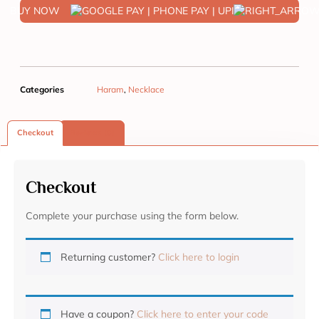
BUY NOW
Categories
Haram
,
Necklace
Checkout
Reviews (0)
Checkout
Complete your purchase using the form below.
Returning customer?
Click here to login
Have a coupon?
Click here to enter your code