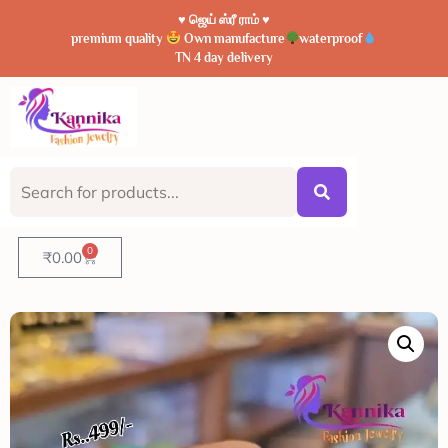
♥️ ஜெய் ஸ்ரீ ராம் ♥️
premium quality
Own manufacture
waterproof
TN 4 day delivery
0
₹
0.00