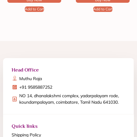
Add to Cart
Add to Cart
Head Office
Muthu Raja
+91 9585887252
NO 14, dhanalakshmi complex, yadarpalayam rode,
koundampalayam, coimbatore, Tamil Nadu 641030.
Quick links
Shipping Policy