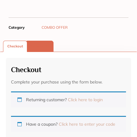
Category
COMBO OFFER
Checkout
Reviews (0)
Checkout
Complete your purchase using the form below.
Returning customer?
Click here to login
Have a coupon?
Click here to enter your code