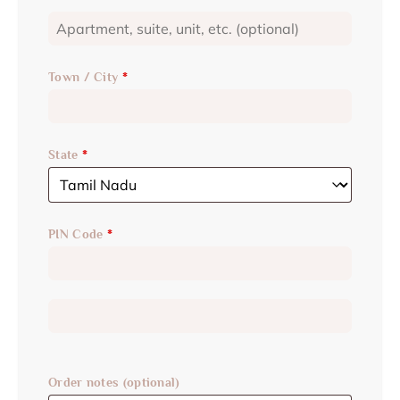
Town / City
*
State
*
PIN Code
*
Order notes
(optional)