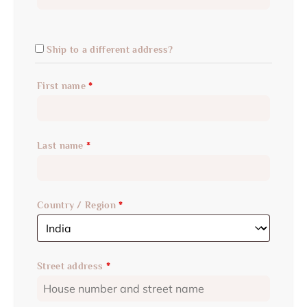
Ship to a different address?
First name
*
Last name
*
Country / Region
*
Street address
*