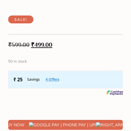
SALE!
₹
599.00
₹
499.00
50 in stock
BUY NOW