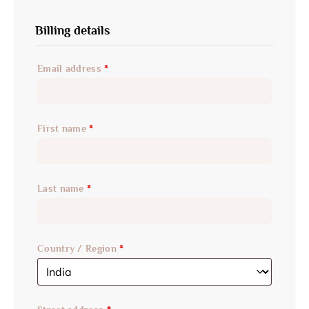
Billing details
Email address
*
First name
*
Last name
*
Country / Region
*