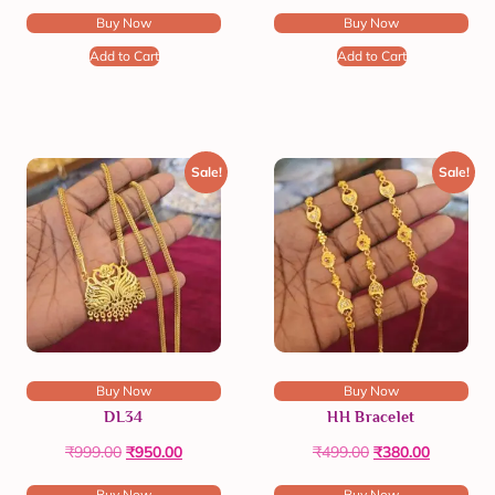
Buy Now
Buy Now
Add to Cart
Add to Cart
Sale!
Sale!
Buy Now
Buy Now
DL34
HH Bracelet
₹
999.00
₹
950.00
₹
499.00
₹
380.00
Buy Now
Buy Now