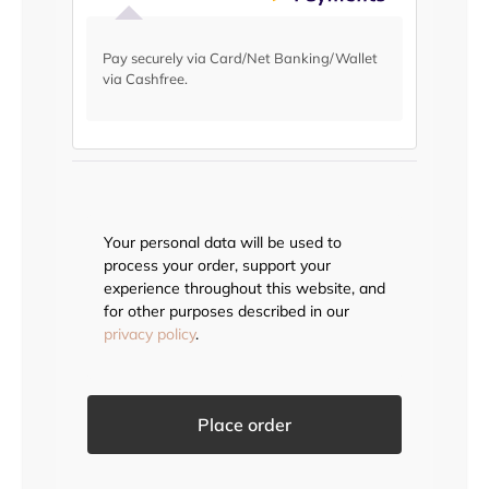
Pay securely via Card/Net Banking/Wallet
via Cashfree.
Your personal data will be used to
process your order, support your
experience throughout this website, and
for other purposes described in our
privacy policy
.
Place order