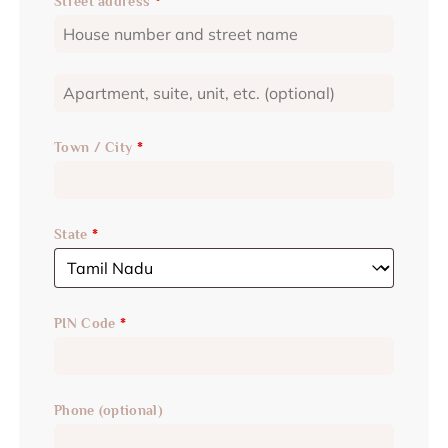
Street address
*
Town / City
*
State
*
PIN Code
*
Phone
(optional)