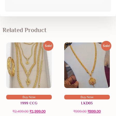
Related Product
Sale!
Sale!
Buy Now
Buy Now
1999 CCG
LKD03
₹
2,499.00
₹
1,999.00
₹
999.00
₹
899.00