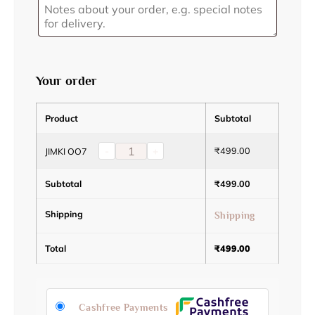
Your order
Product
Subtotal
-
+
₹
499.00
JIMKI OO7
Subtotal
₹
499.00
Shipping
Shipping
Total
₹
499.00
Cashfree Payments