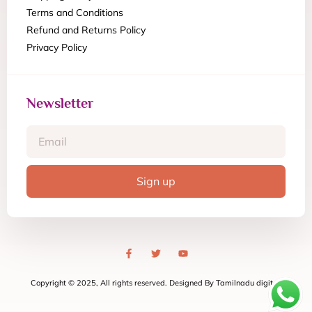
Terms and Conditions
Refund and Returns Policy
Privacy Policy
Newsletter
Sign up
Copyright © 2025, All rights reserved. Designed By Tamilnadu digital.