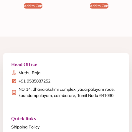
Add to Cart
Add to Cart
Head Office
Muthu Raja
+91 9585887252
NO 14, dhanalakshmi complex, yadarpalayam rode,
koundampalayam, coimbatore, Tamil Nadu 641030.
Quick links
Shipping Policy