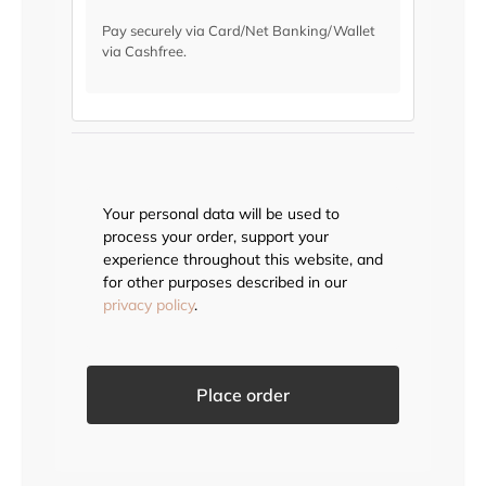
Pay securely via Card/Net Banking/Wallet
via Cashfree.
Your personal data will be used to
process your order, support your
experience throughout this website, and
for other purposes described in our
privacy policy
.
Place order