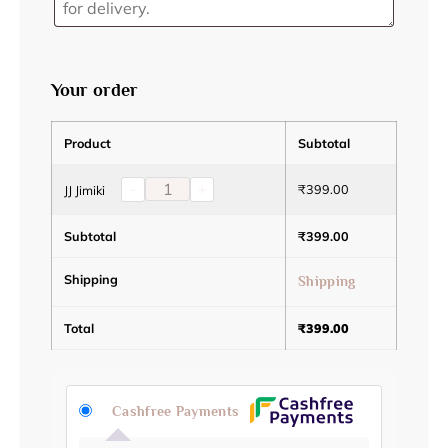
Your order
Product
Subtotal
-
+
₹
399.00
JJ Jimiki
Subtotal
₹
399.00
Shipping
Shipping
Total
₹
399.00
Cashfree Payments