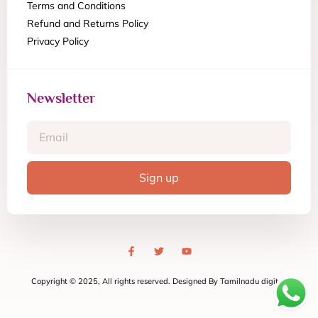
Terms and Conditions
Refund and Returns Policy
Privacy Policy
Newsletter
Sign up
Copyright © 2025, All rights reserved. Designed By Tamilnadu digital.