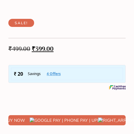
SALE!
₹
499.00
₹
399.00
BUY NOW