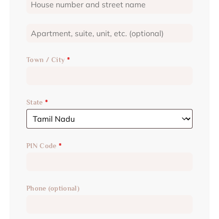
Town / City
*
State
*
PIN Code
*
Phone
(optional)