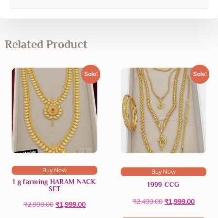
Related Product
Sale!
Sale!
Buy Now
Buy Now
1 g farming HARAM NACK
1999 CCG
SET
₹
2,499.00
₹
1,999.00
₹
2,999.00
₹
1,999.00