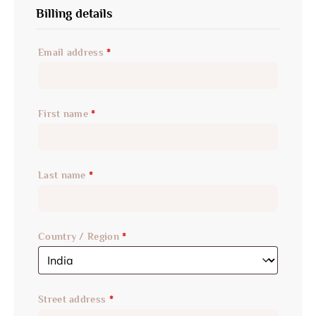
Billing details
Email address
*
First name
*
Last name
*
Country / Region
*
Street address
*