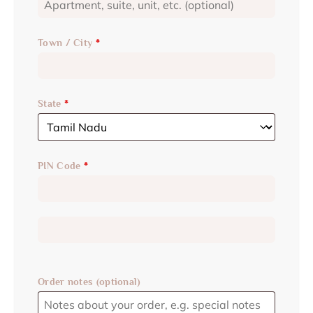
Town / City
*
State
*
PIN Code
*
Order notes
(optional)