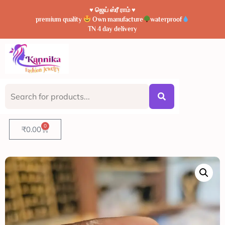
♥️ ஜெய் ஸ்ரீ ராம் ♥️
premium quality
Own manufacture
waterproof
TN 4 day delivery
0
₹
0.00