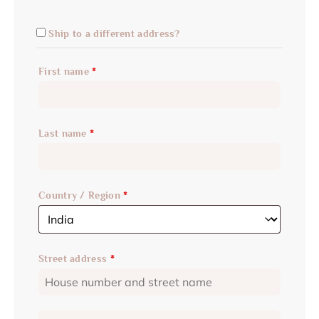
Ship to a different address?
First name
*
Last name
*
Country / Region
*
Street address
*