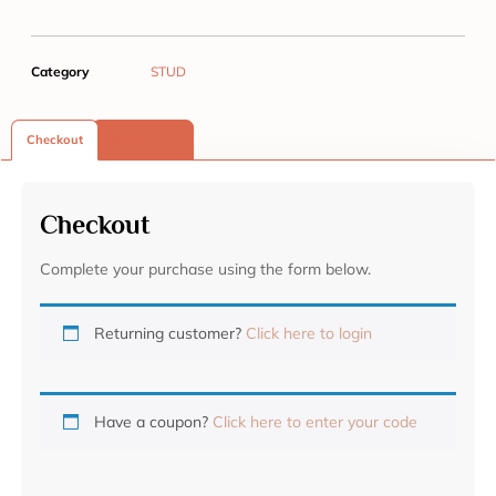
Category
STUD
Checkout
Reviews (0)
Checkout
Complete your purchase using the form below.
Returning customer?
Click here to login
Have a coupon?
Click here to enter your code