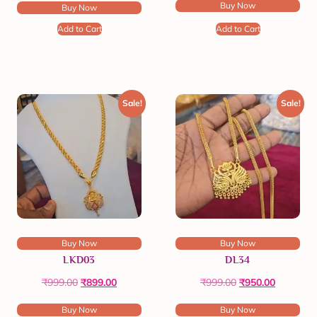
Buy Now
Buy Now
Add to Cart
Add to Cart
Sale!
Sale!
Buy Now
Buy Now
LKD03
DL34
₹
999.00
₹
899.00
₹
999.00
₹
950.00
Buy Now
Buy Now