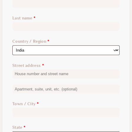
Last name
*
Country / Region
*
Street address
*
Apartment,
suite,
Town / City
*
unit,
etc.
(optional)
State
*