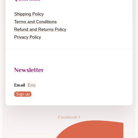
Shipping Policy
Terms and Conditions
Refund and Returns Policy
Privacy Policy
Newsletter
Email
Sign up
Facebook-f