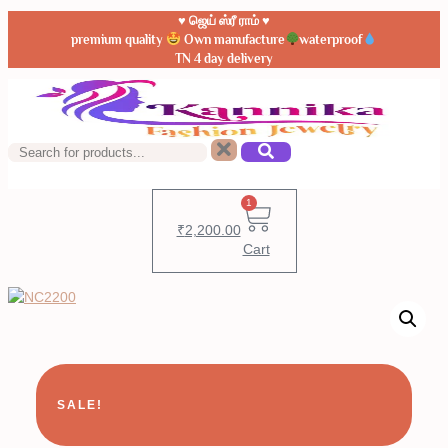
♥️ ஜெய் ஸ்ரீ ராம் ♥️
premium quality
Own manufacture
waterproof
TN 4 day delivery
1
₹
2,200.00
Cart
SALE!