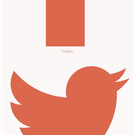
Twitter