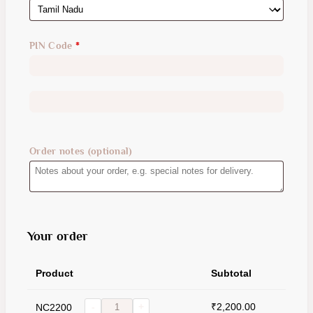
PIN Code
*
Order notes
(optional)
Your order
Product
Subtotal
₹
2,200.00
NC2200
-
+