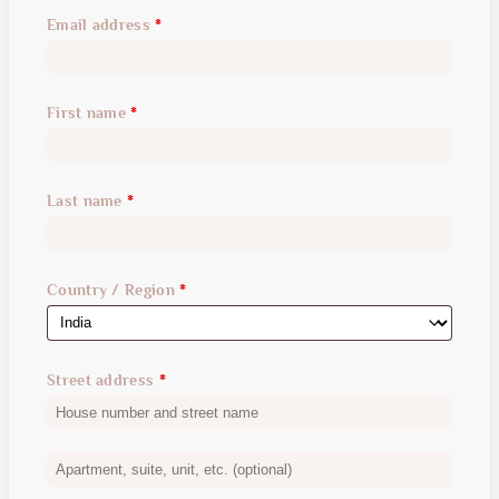
Email address
*
First name
*
Last name
*
Country / Region
*
Street address
*
Apartment,