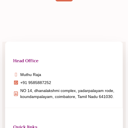
Head Office
Muthu Raja
+91 9585887252
NO 14, dhanalakshmi complex, yadarpalayam rode,
koundampalayam, coimbatore, Tamil Nadu 641030.
Quick links