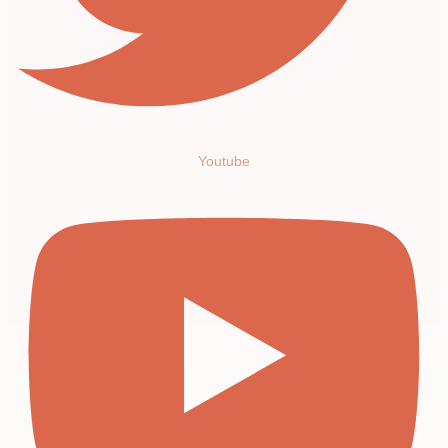
Youtube