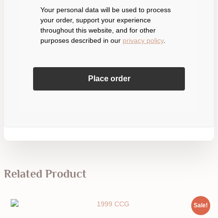
Your personal data will be used to process
your order, support your experience
throughout this website, and for other
purposes described in our
privacy policy
.
Place order
Related Product
Sale!