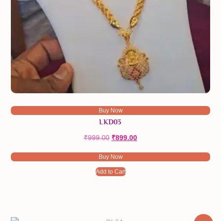
Buy Now
LKD03
₹
999.00
Original
₹
899.00
Current
price
price
Buy Now
was:
is:
₹999.00.
₹899.00.
Add to Cart