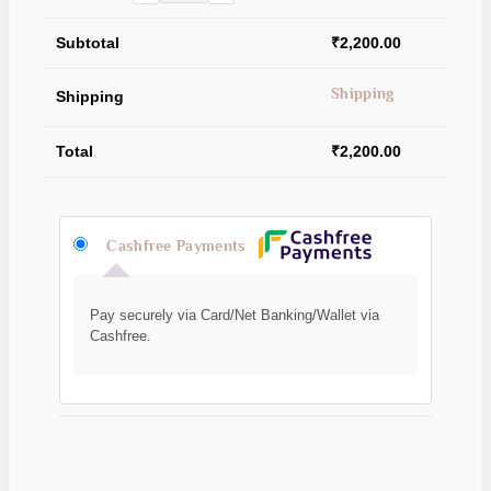
Subtotal
₹
2,200.00
Shipping
Shipping
Total
₹
2,200.00
Cashfree Payments
Pay securely via Card/Net Banking/Wallet via
Cashfree.