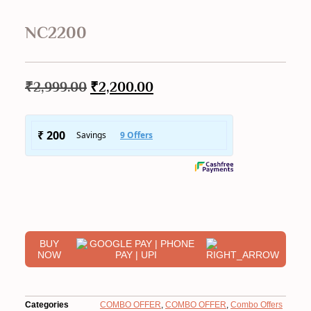
NC2200
₹
2,999.00
Original
₹
2,200.00
Current
price
price
was:
is:
₹2,999.00.
₹2,200.00.
BUY
NOW
Categories
COMBO OFFER
,
COMBO OFFER
,
Combo Offers