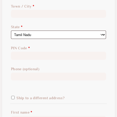
suite,
Town / City
*
unit,
etc.
(optional)
State
*
PIN Code
*
Phone
(optional)
Ship to a different address?
First name
*