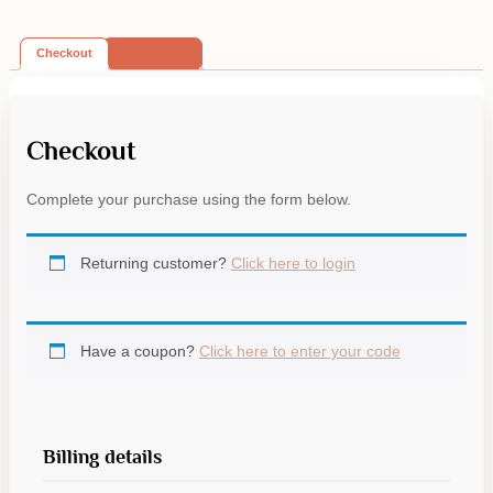
Checkout
Reviews (0)
Checkout
Complete your purchase using the form below.
Returning customer?
Click here to login
Have a coupon?
Click here to enter your code
Billing details